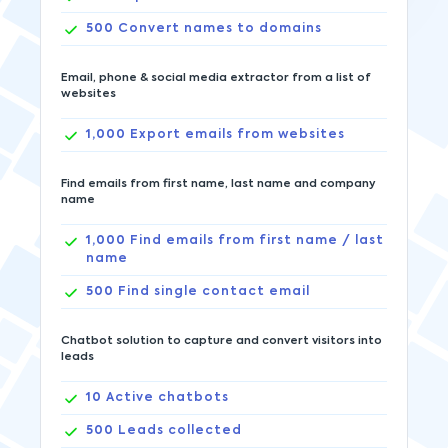
500
Convert names to domains
Email, phone & social media extractor from a list of
websites
1,000
Export emails from websites
Find emails from first name, last name and company
name
1,000
Find emails from first name / last
name
500
Find single contact email
Chatbot solution to capture and convert visitors into
leads
10
Active chatbots
500
Leads collected