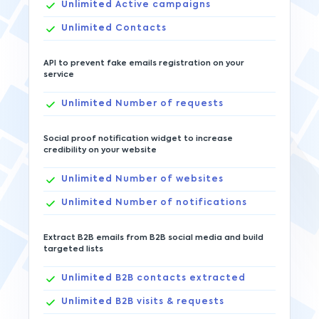
Unlimited
Active campaigns
Unlimited
Contacts
API to prevent fake emails registration on your
service
Unlimited
Number of requests
Social proof notification widget to increase
credibility on your website
Unlimited
Number of websites
Unlimited
Number of notifications
Extract B2B emails from B2B social media and build
targeted lists
Unlimited
B2B contacts extracted
Unlimited
B2B visits & requests