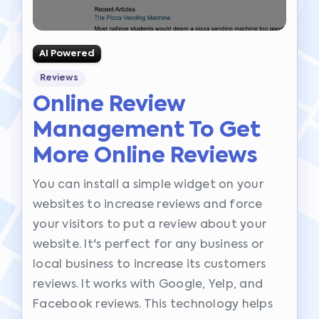
AI Powered
Reviews
Online Review
Management To Get
More Online Reviews
You can install a simple widget on your
websites to increase reviews and force
your visitors to put a review about your
website. It's perfect for any business or
local business to increase its customers
reviews. It works with Google, Yelp, and
Facebook reviews. This technology helps