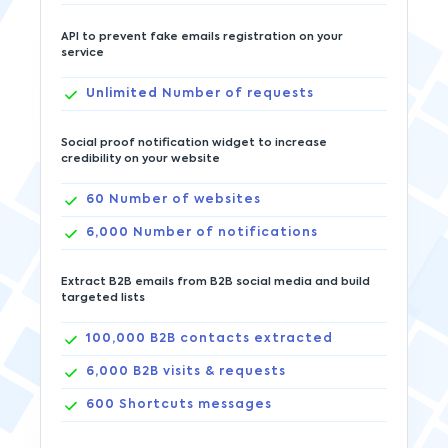
API to prevent fake emails registration on your
service
Unlimited
Number of requests
Social proof notification widget to increase
credibility on your website
60
Number of websites
6,000
Number of notifications
Extract B2B emails from B2B social media and build
targeted lists
100,000
B2B contacts extracted
6,000
B2B visits & requests
600
Shortcuts messages