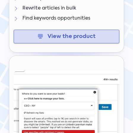
Rewrite articles in bulk
Find keywords opportunities
View the product