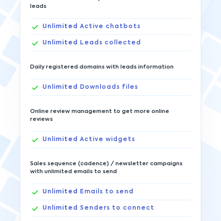
leads
Unlimited
Active chatbots
Unlimited
Leads collected
Daily registered domains with leads information
Unlimited
Downloads files
Online review management to get more online
reviews
Unlimited
Active widgets
Sales sequence (cadence) / newsletter campaigns
with unlimited emails to send
Unlimited
Emails to send
Unlimited
Senders to connect