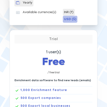
Yearly
Available currencie(s):
INR (₹)
USD ($)
Trial
1
user(s)
Free
/ free trial
Enrichment data software to find new leads (emails)
1,000
Enrichment feature
500
Export companies
500
Export local businesses