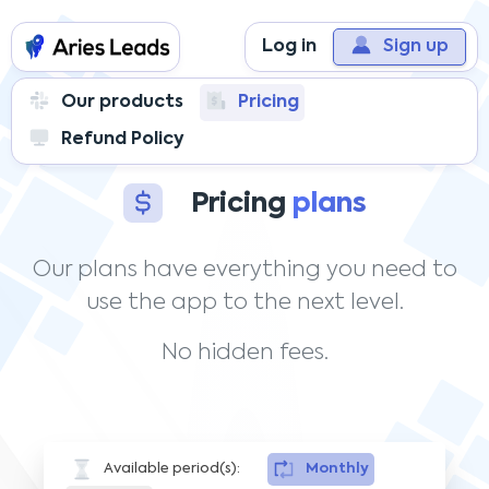
Log in
Sign up
Our products
Pricing
Refund Policy
Access in Unlimited
to all the features
Pricing
plans
Our plans have everything you need to
use the app to the next level.
No hidden fees.
Available period(s):
Monthly