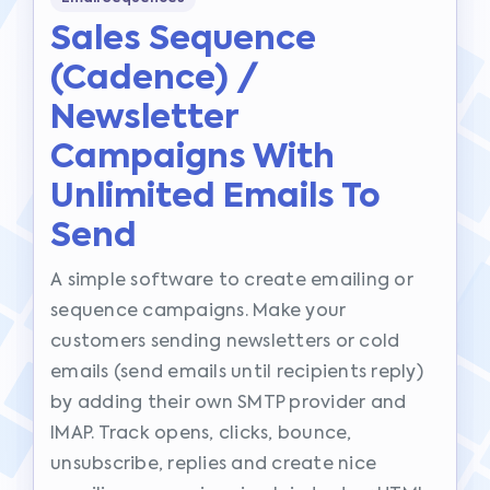
Sales Sequence
(cadence) /
Newsletter
Campaigns With
Unlimited Emails To
Send
A simple software to create emailing or
sequence campaigns. Make your
customers sending newsletters or cold
emails (send emails until recipients reply)
by adding their own SMTP provider and
IMAP. Track opens, clicks, bounce,
unsubscribe, replies and create nice