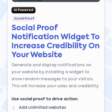
AI Powered
Social Proof
Social Proof
Notification Widget To
Increase Credibility On
Your Website
Generate and display notifications on
your website by installing a widget to
show random messages to your visitors.
This will increase your sales and credibility.
Use social proof to drive action.
Add unlimited websites