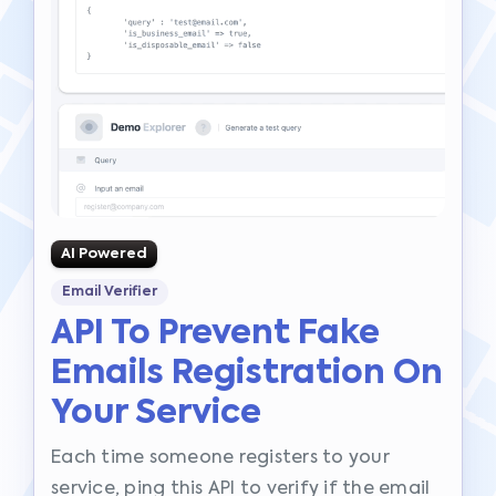
AI Powered
Email Verifier
API To Prevent Fake
Emails Registration On
Your Service
Each time someone registers to your
service, ping this API to verify if the email