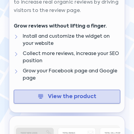
to increase real organic reviews by driving
visitors to the review page.
Grow reviews without lifting a finger.
Install and customize the widget on
your website
Collect more reviews, increase your SEO
position
Grow your Facebook page and Google
page
View the product