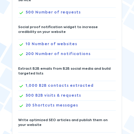
service
500
Number of requests
Social proof notification widget to increase
credibility on your website
10
Number of websites
200
Number of notifications
Extract B2B emails from B2B social media and build
targeted lists
1,000
B2B contacts extracted
500
B2B visits & requests
20
Shortcuts messages
Write optimized SEO articles and publish them on
your website