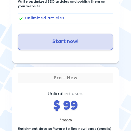
Write optimized SEO articles and publish them on
your website
Unlimited
articles
Start now!
Pro - New
Unlimited users
$
99
/ month
Enrichment data software to find new leads (emails)