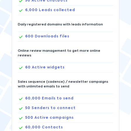
50
Active chatbots
6,000
Leads collected
Daily registered domains with leads information
600
Downloads files
Online review management to get more online
reviews
60
Active widgets
Sales sequence (cadence) / newsletter campaigns
with unlimited emails to send
60,000
Emails to send
50
Senders to connect
500
Active campaigns
60,000
Contacts