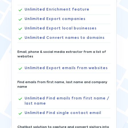
Unlimited
Enrichment feature
Unlimited
Export companies
Unlimited
Export local businesses
Unlimited
Convert names to domains
Email, phone & social media extractor from a list of
websites
Unlimited
Export emails from websites
Find emails from first name, last name and company
name
Unlimited
Find emails from first name /
last name
Unlimited
Find single contact email
Chatbot solution to capture and convert visitors into