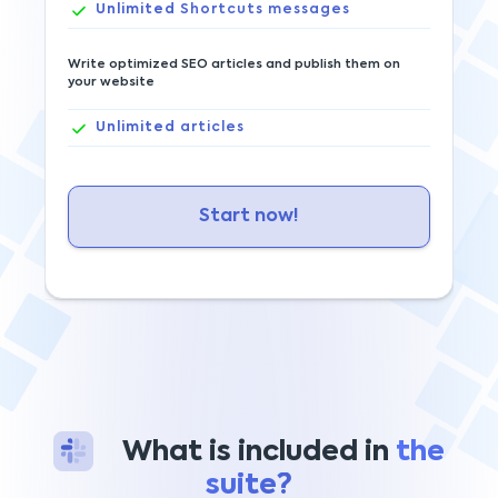
Unlimited
Shortcuts messages
Write optimized SEO articles and publish them on
your website
Unlimited
articles
Start now!
What is included in
the
suite?