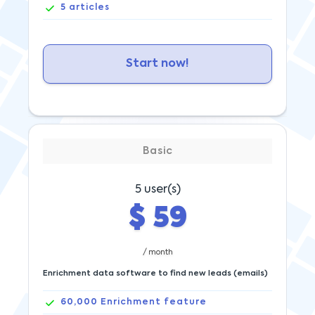
5
articles
Start now!
Basic
5
user(s)
$
59
/ month
Enrichment data software to find new leads (emails)
60,000
Enrichment feature