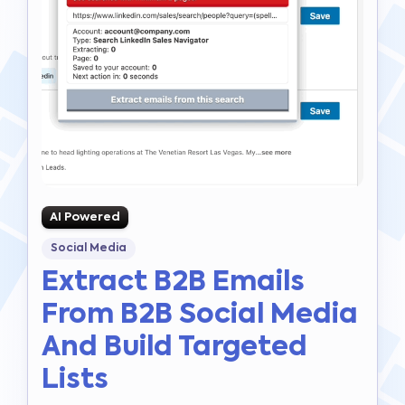
AI Powered
Social Media
Extract B2B Emails
From B2B Social Media
And Build Targeted
Lists