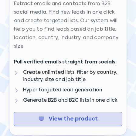
Extract emails and contacts from B2B
social media. Find new leads in one click
and create targeted lists. Our system will
help you to find leads based on job title,
location, country, industry, and company
size.
Pull verified emails straight from socials.
Create unlimted lists, filter by country,
industry, size and job title
Hyper targeted lead generation
Generate B2B and B2C lists in one click
View the product