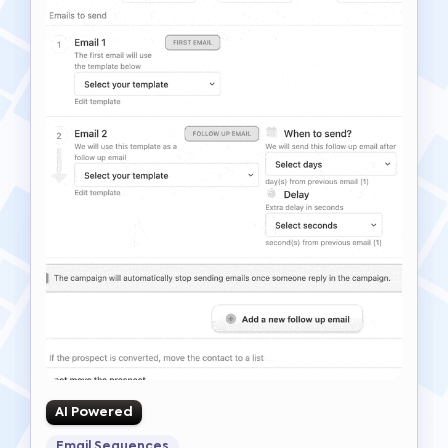
AI Powered
Email Sequences