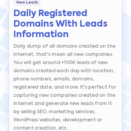
New Leads
Daily Registered
Domains With Leads
Information
Daily dump of all domains created on the
Internet, that's mean all new companies.
You will get around +100K leads of new
domains created each day with location,
phone numbers, emails, domains,
registered date, and more. It's perfect for
capturing new companies created on the
Internet and generate new leads from it
by selling SEO, marketing services,
WordPress websites, development or
content creation, etc.