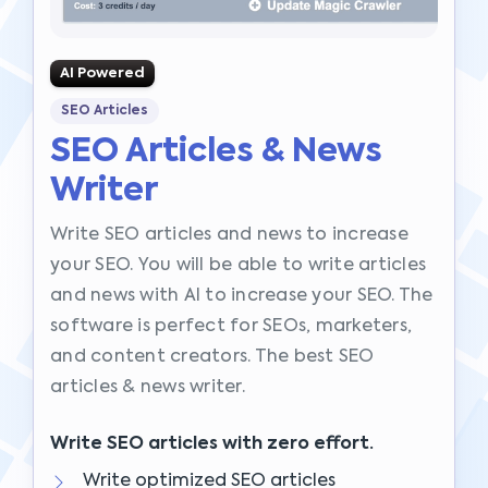
AI Powered
SEO Articles
SEO Articles & News
Writer
Write SEO articles and news to increase
your SEO. You will be able to write articles
and news with AI to increase your SEO. The
software is perfect for SEOs, marketers,
and content creators. The best SEO
articles & news writer.
Write SEO articles with zero effort.
Write optimized SEO articles