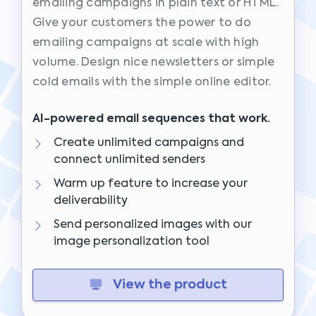
emailing campaigns in plain text or HTML.
Give your customers the power to do
emailing campaigns at scale with high
volume. Design nice newsletters or simple
cold emails with the simple online editor.
AI-powered email sequences that work.
Create unlimited campaigns and
connect unlimited senders
Warm up feature to increase your
deliverability
Send personalized images with our
image personalization tool
View the product