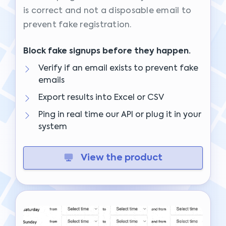
is correct and not a disposable email to
prevent fake registration.
Block fake signups before they happen.
Verify if an email exists to prevent fake
emails
Export results into Excel or CSV
Ping in real time our API or plug it in your
system
View the product