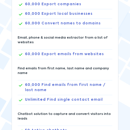
60,000
Export companies
60,000
Export local businesses
60,000
Convert names to domains
Email, phone & social media extractor from a list of
websites
60,000
Export emails from websites
Find emails from first name, last name and company
name
60,000
Find emails from first name /
last name
Unlimited
Find single contact email
Chatbot solution to capture and convert visitors into
leads