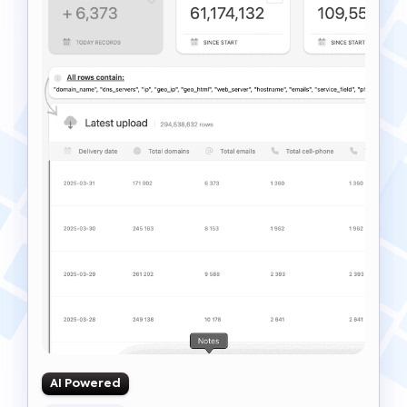
AI Powered