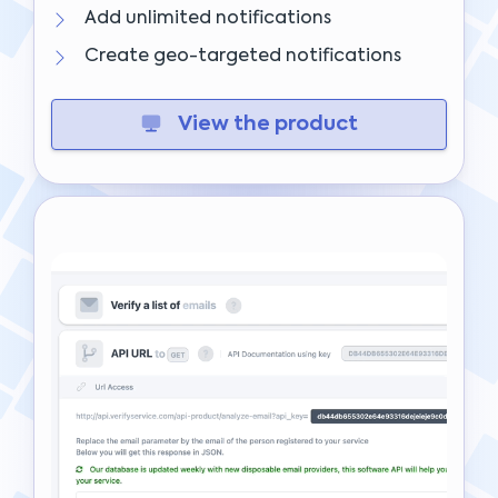
Add unlimited notifications
Create geo-targeted notifications
View the product