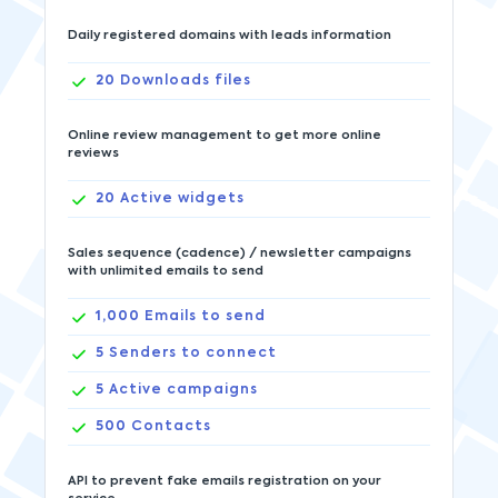
Daily registered domains with leads information
20
Downloads files
Online review management to get more online
reviews
20
Active widgets
Sales sequence (cadence) / newsletter campaigns
with unlimited emails to send
1,000
Emails to send
5
Senders to connect
5
Active campaigns
500
Contacts
API to prevent fake emails registration on your