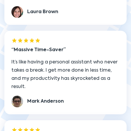
Laura Brown
Massive Time-Saver
It’s like having a personal assistant who never
takes a break. I get more done in less time,
and my productivity has skyrocketed as a
result.
Mark Anderson