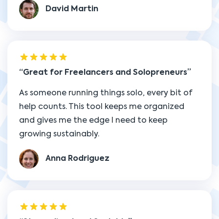
David Martin
Great for Freelancers and Solopreneurs
As someone running things solo, every bit of
help counts. This tool keeps me organized
and gives me the edge I need to keep
growing sustainably.
Anna Rodriguez