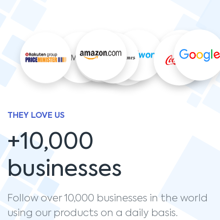
THEY LOVE US
+10,000
businesses
Follow over 10,000 businesses in the world
using our products on a daily basis.