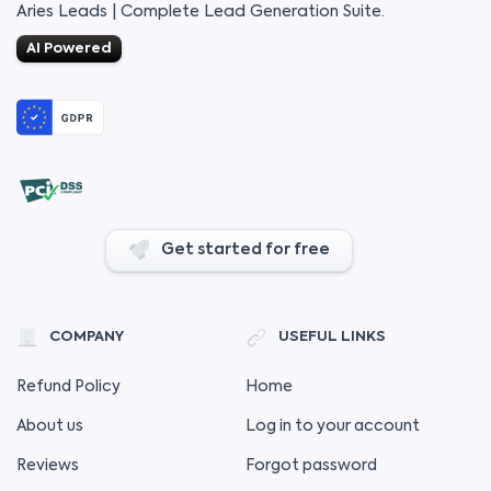
Aries Leads | Complete Lead Generation Suite.
AI Powered
Get started for free
COMPANY
USEFUL LINKS
Refund Policy
Home
About us
Log in to your account
Reviews
Forgot password