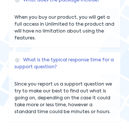
What does the package include?
When you buy our product, you will get a
full access in Unlimited to the product and
will have no limitation about using the
features.
What is the typical response time for a
support question?
Since you report us a support question we
try to make our best to find out what is
going on, depending on the case it could
take more or less time, however a
standard time could be minutes or hours.