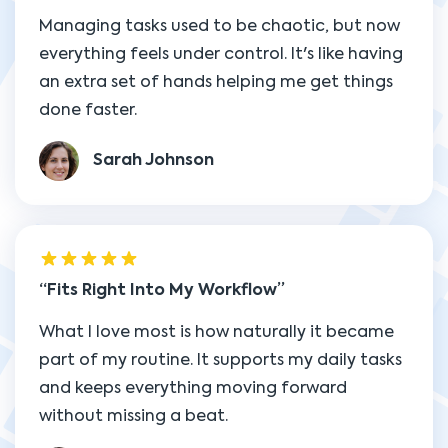
Managing tasks used to be chaotic, but now
everything feels under control. It's like having
an extra set of hands helping me get things
done faster.
Sarah Johnson
Fits Right Into My Workflow
What I love most is how naturally it became
part of my routine. It supports my daily tasks
and keeps everything moving forward
without missing a beat.