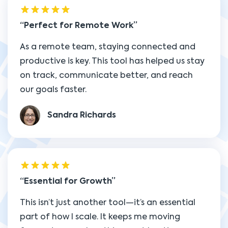
Perfect for Remote Work
As a remote team, staying connected and
productive is key. This tool has helped us stay
on track, communicate better, and reach
our goals faster.
Sandra Richards
Essential for Growth
This isn’t just another tool—it’s an essential
part of how I scale. It keeps me moving