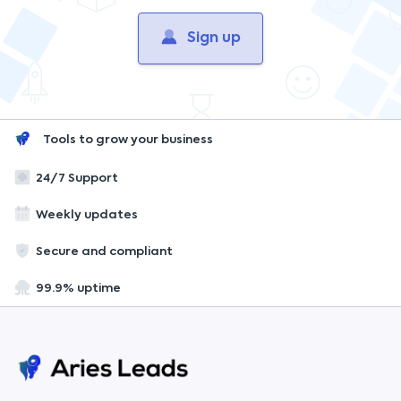
Sign up
Tools to grow your business
24/7 Support
Weekly updates
Secure and compliant
99.9% uptime