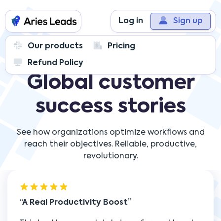
Log in
Sign up
Our products
Pricing
Refund Policy
Global customer
success stories
See how organizations optimize workflows and
reach their objectives. Reliable, productive,
revolutionary.
A Real Productivity Boost