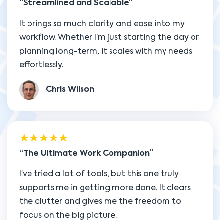
Streamlined and Scalable
It brings so much clarity and ease into my
workflow. Whether I’m just starting the day or
planning long-term, it scales with my needs
effortlessly.
Chris Wilson
The Ultimate Work Companion
I’ve tried a lot of tools, but this one truly
supports me in getting more done. It clears
the clutter and gives me the freedom to
focus on the big picture.