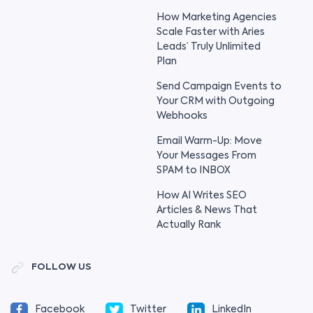
How Marketing Agencies
Scale Faster with Aries
Leads’ Truly Unlimited
Plan
Send Campaign Events to
Your CRM with Outgoing
Webhooks
Email Warm-Up: Move
Your Messages From
SPAM to INBOX
How AI Writes SEO
Articles & News That
Actually Rank
FOLLOW US
Facebook
Twitter
LinkedIn