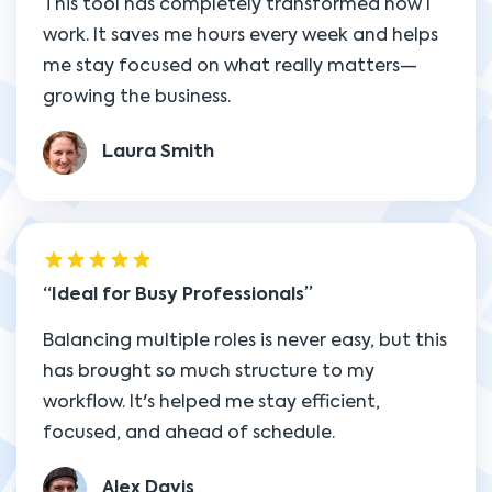
This tool has completely transformed how I
work. It saves me hours every week and helps
me stay focused on what really matters—
growing the business.
Laura Smith
Ideal for Busy Professionals
Balancing multiple roles is never easy, but this
has brought so much structure to my
workflow. It's helped me stay efficient,
focused, and ahead of schedule.
Alex Davis