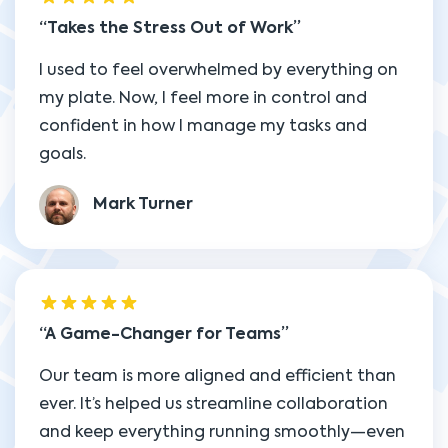
Takes the Stress Out of Work
I used to feel overwhelmed by everything on
my plate. Now, I feel more in control and
confident in how I manage my tasks and
goals.
Mark Turner
A Game-Changer for Teams
Our team is more aligned and efficient than
ever. It’s helped us streamline collaboration
and keep everything running smoothly—even