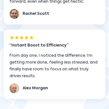
forward, even when things get hectic.
Rachel Scott
Instant Boost to Efficiency
From day one, I noticed the difference. I’m
getting more done, feeling less stressed, and
finally have room to focus on what truly
drives results.
Alex Morgan