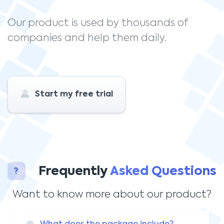
Our product is used by thousands of
companies and help them daily.
Start my free trial
Frequently
Asked Questions
Want to know more about our product?