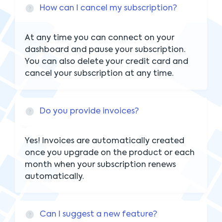
How can I cancel my subscription?
At any time you can connect on your
dashboard and pause your subscription.
You can also delete your credit card and
cancel your subscription at any time.
Do you provide invoices?
Yes! Invoices are automatically created
once you upgrade on the product or each
month when your subscription renews
automatically.
Can I suggest a new feature?