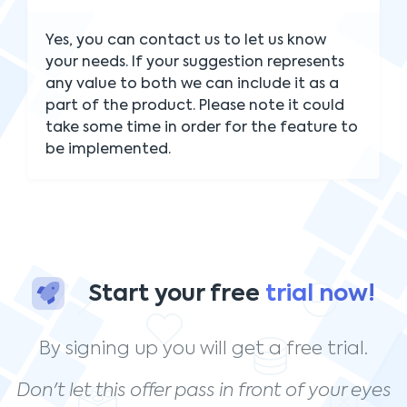
Yes, you can contact us to let us know
your needs. If your suggestion represents
any value to both we can include it as a
part of the product. Please note it could
take some time in order for the feature to
be implemented.
Start your free
trial now!
By signing up you will get a free trial.
Don't let this offer pass in front of your eyes