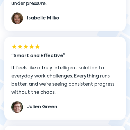
under pressure.
Isabelle Milko
Smart and Effective
It feels like a truly intelligent solution to
everyday work challenges. Everything runs
better, and we’re seeing consistent progress
without the chaos.
Julien Green