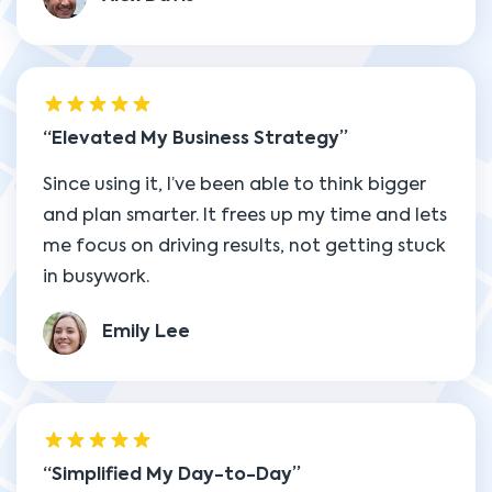
Elevated My Business Strategy
Since using it, I’ve been able to think bigger
and plan smarter. It frees up my time and lets
me focus on driving results, not getting stuck
in busywork.
Emily Lee
Simplified My Day-to-Day