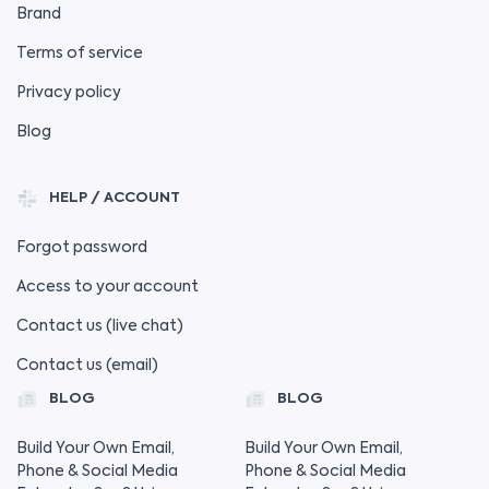
Brand
Terms of service
Privacy policy
Blog
HELP / ACCOUNT
Forgot password
Access to your account
Contact us (live chat)
Contact us (email)
BLOG
BLOG
Build Your Own Email,
Build Your Own Email,
Phone & Social Media
Phone & Social Media