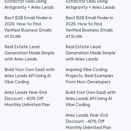
Extractor SaaS Using
Extractor SaaS Using
Antigravity + Aries Leads
Antigravity + Aries Leads
Best B2B Email Finder in
Best B2B Email Finder in
2026: How to Find
2026: How to Find
Verified Business Emails
Verified Business Emails
at Scale
at Scale
Real Estate Lead
Real Estate Lead
Generation Made Simple
Generation Made Simple
with Aries Leads
with Aries Leads
Build Your Own SaaS with
Inspiring Vibe Coding
Aries Leads API Using AI
Projects: Real Examples
Vibe Coding
from Non-Developers
Aries Leads Year-End
Build Your Own SaaS with
Discount - 40% Off
Aries Leads API Using AI
Monthly Unlimited Plan
Vibe Coding
Aries Leads Year-End
Discount - 40% Off
Monthly Unlimited Plan