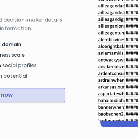
d decision-maker details
information.
y domain.
iness scale
social profiles
ch potential
 now