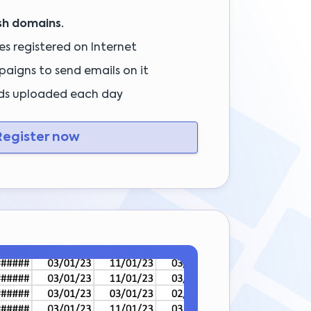
sh domains.
s registered on Internet
aigns to send emails on it
ds uploaded each day
egister now