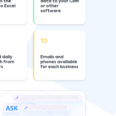
ll the
data to your CRM
to Excel
or other
software
10
 daily
Emails and
sh from
phones available
rs
for each business