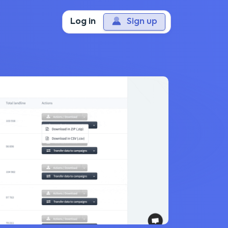
Log in
Sign up