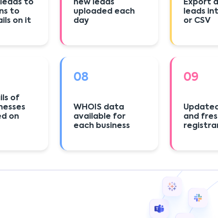
 leads to
new leads
Export a
ns to
uploaded each
leads in
ls on it
day
or CSV
08
09
ls of
nesses
WHOIS data
Updated
ed on
available for
and fre
each business
registra