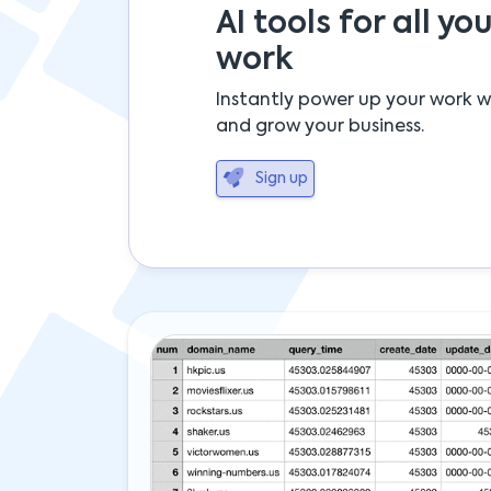
AI tools for all you
work
Instantly power up your work w
and grow your business.
Sign up