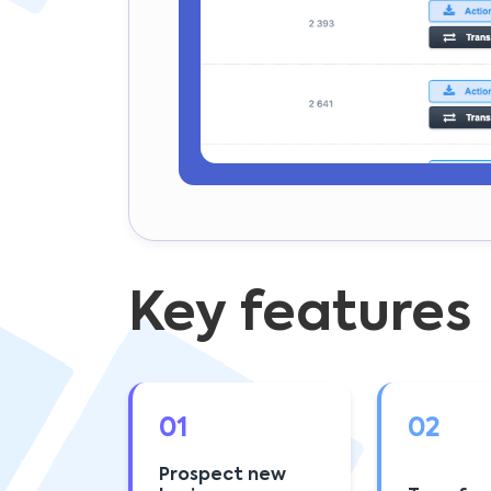
Key features
01
02
Prospect new