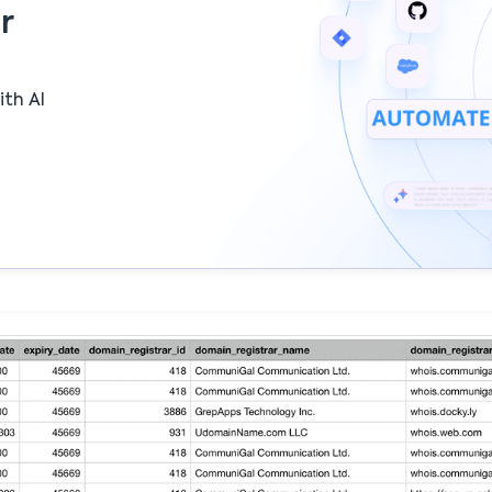
r
ith AI