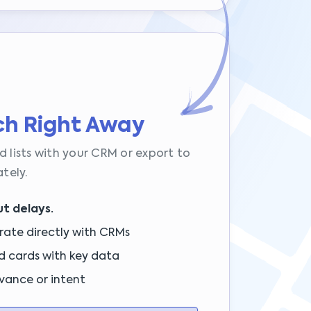
ch Right Away
d lists with your CRM or export to
tely.
t delays.
rate directly with CRMs
d cards with key data
vance or intent