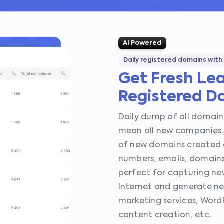
AI Powered
Daily registered domains with
Get Fresh Le
Registered D
Daily dump of all domains
mean all new companies. 
of new domains created 
numbers, emails, domains,
perfect for capturing n
Internet and generate new
marketing services, Word
content creation, etc.