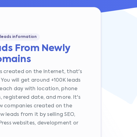
 leads information
ads From Newly
omains
 created on the Internet, that's
You will get around +100K leads
each day with location, phone
 registered date, and more. It's
ew companies created on the
 leads from it by selling SEO,
Press websites, development or