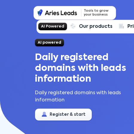
Tools to grow
your business
Our products
Pr
AI Powered
AI powered
Daily registered
domains with leads
information
Daily registered domains with leads
information
Register & start