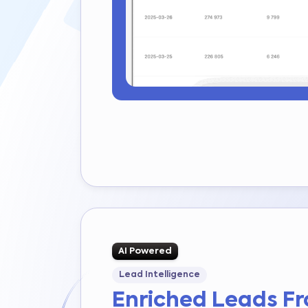
AI Powered
Lead Intelligence
Enriched Leads F