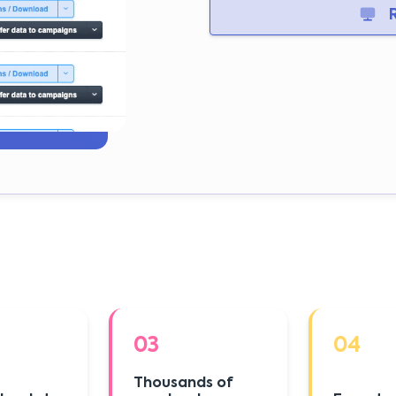
R
03
04
Thousands of