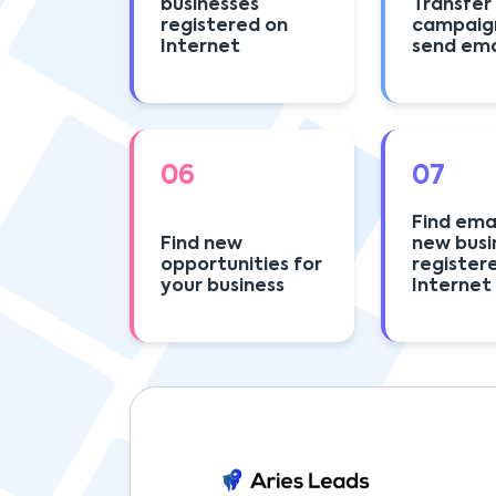
businesses
Transfer
registered on
campaig
Internet
send emai
06
07
Find emai
Find new
new busi
opportunities for
register
your business
Internet