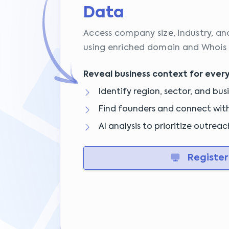
Data
Access company size, industry, an
using enriched domain and Whois 
Reveal business context for ever
Identify region, sector, and bus
Find founders and connect with 
AI analysis to prioritize outrea
Register