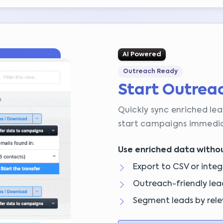
AI Powered
Outreach Ready
Start Outrea
Quickly sync enriched lea
start campaigns immedia
Use enriched data withou
Export to CSV or integ
Outreach-friendly lea
Segment leads by rele