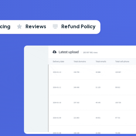
icing
Reviews
Refund Policy