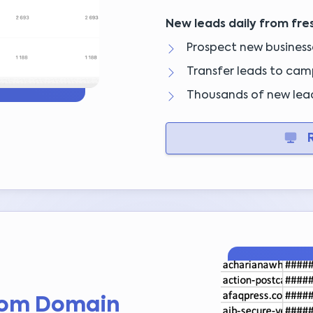
New leads daily from fre
Prospect new businesse
Transfer leads to camp
Thousands of new lea
R
rom Domain