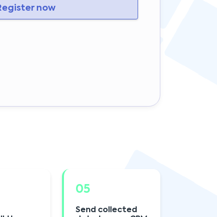
egister now
05
Send collected